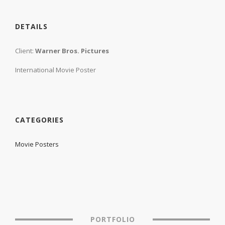
DETAILS
Client:
Warner Bros. Pictures
International Movie Poster
CATEGORIES
Movie Posters
PORTFOLIO