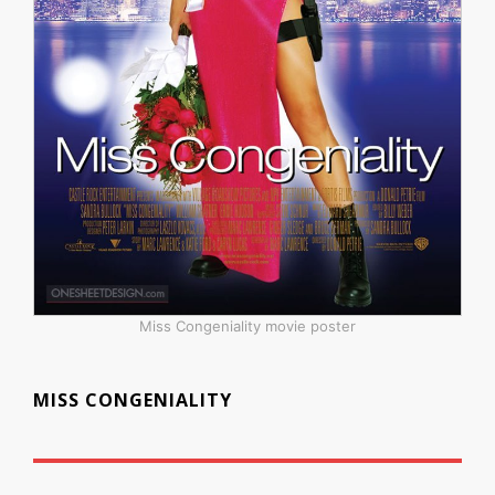
Miss Congeniality movie poster
MISS CONGENIALITY