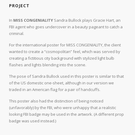
PROJECT
In
MISS CONGENIALITY
Sandra Bullock plays Gracie Hart, an
FBI agent who goes undercover in a beauty pageant to catch a
criminal.
For the international poster for MISS CONGENIALITY, the client
wanted to create a “cosmopolitan” feel, which was served by
creating a fictitious city background with stylized light bulb
flashes and lights blending into the scene.
The pose of Sandra Bullock used in this poster is similar to that
of the US domestic one-sheet, although in our version we
traded in an American flag for a pair of handcuffs.
This poster also had the distinction of being noticed
(unfavorably) by the FBI, who were unhappy that a realistic
looking FBI badge may be used in the artwork. (A different prop
badge was used instead.)