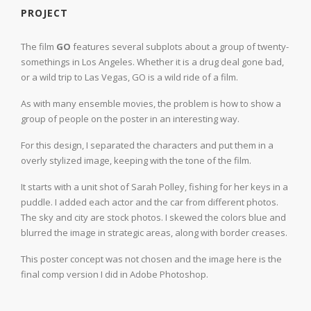
PROJECT
The film
GO
features several subplots about a group of twenty-
somethings in Los Angeles. Whether it is a drug deal gone bad,
or a wild trip to Las Vegas, GO is a wild ride of a film.
As with many ensemble movies, the problem is how to show a
group of people on the poster in an interesting way.
For this design, I separated the characters and put them in a
overly stylized image, keeping with the tone of the film.
It starts with a unit shot of Sarah Polley, fishing for her keys in a
puddle. I added each actor and the car from different photos.
The sky and city are stock photos. I skewed the colors blue and
blurred the image in strategic areas, along with border creases.
This poster concept was not chosen and the image here is the
final comp version I did in Adobe Photoshop.