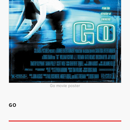
Go movie poster
GO