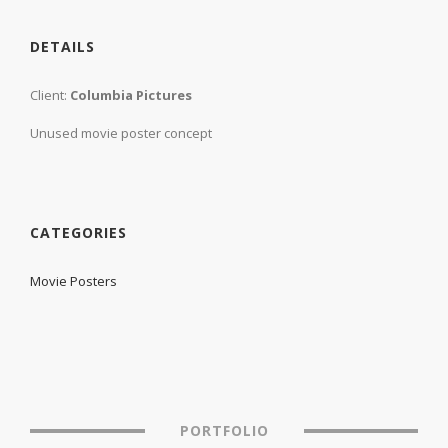
DETAILS
Client:
Columbia Pictures
Unused movie poster concept
CATEGORIES
Movie Posters
PORTFOLIO