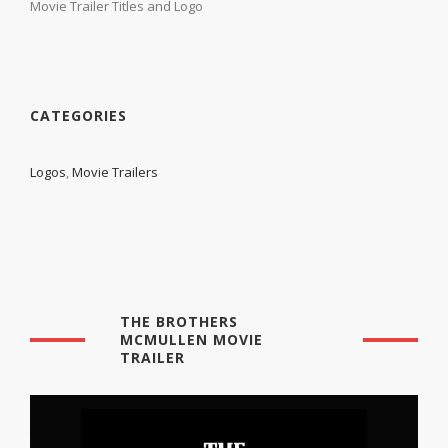
Movie Trailer Titles and Logo
CATEGORIES
Logos
,
Movie Trailers
THE BROTHERS
MCMULLEN MOVIE
TRAILER