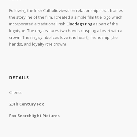
Following the Irish Catholic views on relationships that frames
the storyline of the film, I created a simple film title logo which
incorporated a traditional Irish
Claddagh ring
as part of the
logotype. The ring features two hands clasping a heart with a
crown. The ring symbolizes love (the heart), friendship (the
hands), and loyalty (the crown).
DETAILS
Clients:
20th Century Fox
Fox Searchlight Pictures