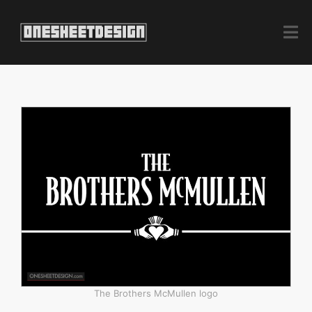
The Brothers McMullen logo