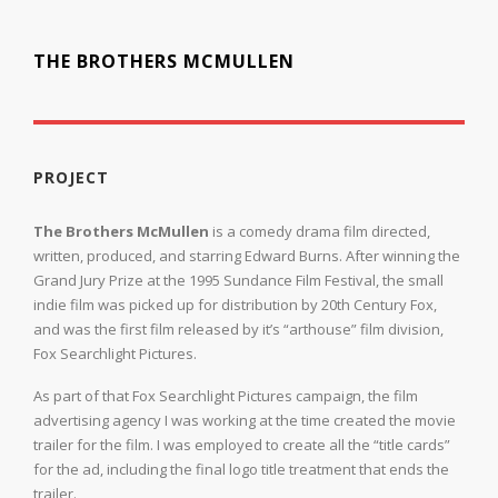
THE BROTHERS MCMULLEN
PROJECT
The Brothers McMullen
is a comedy drama film directed,
written, produced, and starring Edward Burns. After winning the
Grand Jury Prize at the 1995 Sundance Film Festival, the small
indie film was picked up for distribution by 20th Century Fox,
and was the first film released by it’s “arthouse” film division,
Fox Searchlight Pictures.
As part of that Fox Searchlight Pictures campaign, the film
advertising agency I was working at the time created the movie
trailer for the film. I was employed to create all the “title cards”
for the ad, including the final logo title treatment that ends the
trailer.