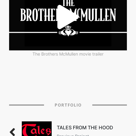
The Brothers McMullen movie trailer
PORTFOLIO
TALES FROM THE HOOD